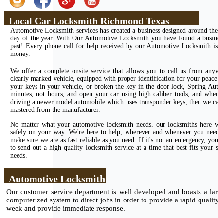
Local Car Locksmith Richmond Texas
Automotive Locksmith services has created a business designed around the
day of the year. With Our Automotive Locksmith you have found a business
past! Every phone call for help received by our Automotive Locksmith is 
money.
We offer a complete onsite service that allows you to call us from any
clearly marked vehicle, equipped with proper identification for your peace 
your keys in your vehicle, or broken the key in the door lock, Spring Au
minutes, not hours, and open your car using high caliber tools, and whe
driving a newer model automobile which uses transponder keys, then we can
mastered from the manufacturer.
No matter what your automotive locksmith needs, our locksmiths here wi
safely on your way. We're here to help, wherever and whenever you need u
make sure we are as fast reliable as you need. If it's not an emergency, 
to send out a high quality locksmith service at a time that best fits you
needs.
Automotive Locksmith
Our customer service department is well developed and boasts a larg
computerized system to direct jobs in order to provide a rapid qualit
week and provide immediate response.