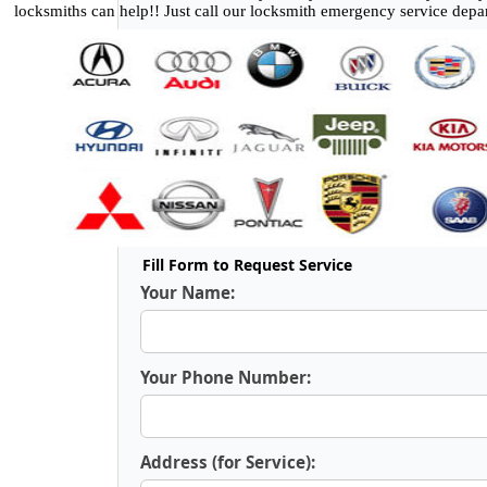
locksmiths can help!! Just call our locksmith emergency service depa
Fill Form to Request Service
Your Name:
Your Phone Number:
Address (for Service):