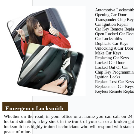
Automotive Locksmit
Opening Car Door
Transponder Chip Key
Car Ignition Repair
Car Key Remote Repl
Open Locked Car Doo
Car Locksmiths
Duplicate Car Keys
Unlocking A Car Door
Make Car Keys
Replacing Car Keys
Locked Car Door
Locked Out Of Car
Chip Key Programmin
Ignition Locks
Replace Lost Car Keys
Replacement Car Keys
Keyless Remote Repla
Emergency Locksmith
Whether on the road, in your office or at home you can call on 24
lockout situation, a key stuck in the trunk of your car or a broken g
locksmith has highly trained technicians who will respond with state of
peace of mine.