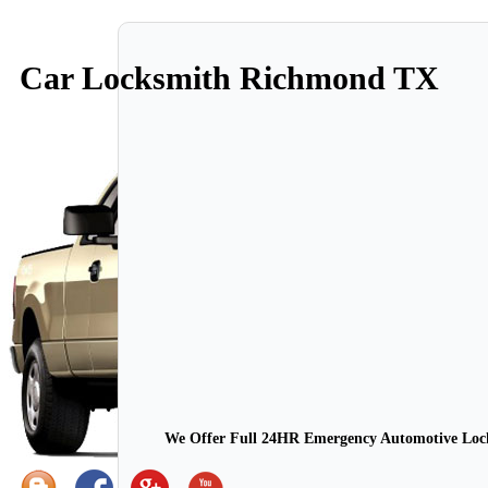
Car Locksmith Richmond TX
We Offer Full 24HR Emergency Automotive Locks