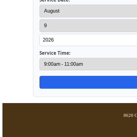
Service Time:
8620 G