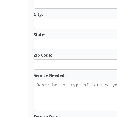
City:
State:
Zip Code:
Service Needed:
Service Date: