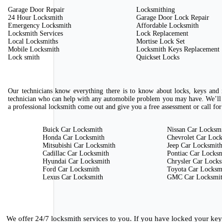
Garage Door Repair
Locksmithing
24 Hour Locksmith
Garage Door Lock Repair
Emergency Locksmith
Affordable Locksmith
Locksmith Services
Lock Replacement
Local Locksmiths
Mortise Lock Set
Mobile Locksmith
Locksmith Keys Replacement
Lock smith
Quickset Locks
Our technicians know everything there is to know about locks, keys and i
technician who can help with any automobile problem you may have. We’ll 
a professional locksmith come out and give you a free assessment or call for
Buick Car Locksmith
Nissan Car Locksm
Honda Car Locksmith
Chevrolet Car Loc
Mitsubishi Car Locksmith
Jeep Car Locksmit
Cadillac Car Locksmith
Pontiac Car Locks
Hyundai Car Locksmith
Chrysler Car Lock
Ford Car Locksmith
Toyota Car Locksm
Lexus Car Locksmith
GMC Car Locksmi
We offer 24/7 locksmith services to you. If you have locked your ke