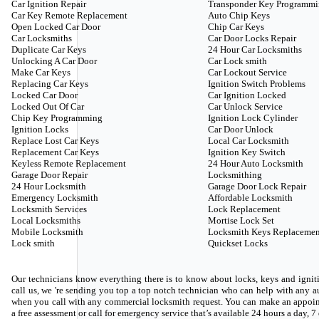
Car Ignition Repair
Transponder Key Programm
Car Key Remote Replacement
Auto Chip Keys
Open Locked Car Door
Chip Car Keys
Car Locksmiths
Car Door Locks Repair
Duplicate Car Keys
24 Hour Car Locksmiths
Unlocking A Car Door
Car Lock smith
Make Car Keys
Car Lockout Service
Replacing Car Keys
Ignition Switch Problems
Locked Car Door
Car Ignition Locked
Locked Out Of Car
Car Unlock Service
Chip Key Programming
Ignition Lock Cylinder
Ignition Locks
Car Door Unlock
Replace Lost Car Keys
Local Car Locksmith
Replacement Car Keys
Ignition Key Switch
Keyless Remote Replacement
24 Hour Auto Locksmith
Garage Door Repair
Locksmithing
24 Hour Locksmith
Garage Door Lock Repair
Emergency Locksmith
Affordable Locksmith
Locksmith Services
Lock Replacement
Local Locksmiths
Mortise Lock Set
Mobile Locksmith
Locksmith Keys Replacemen
Lock smith
Quickset Locks
Our technicians know everything there is to know about locks, keys and igniti
call us, we 're sending you top a top notch technician who can help with any
when you call with any commercial locksmith request. You can make an appoin
a free assessment or call for emergency service that’s available 24 hours a day, 7