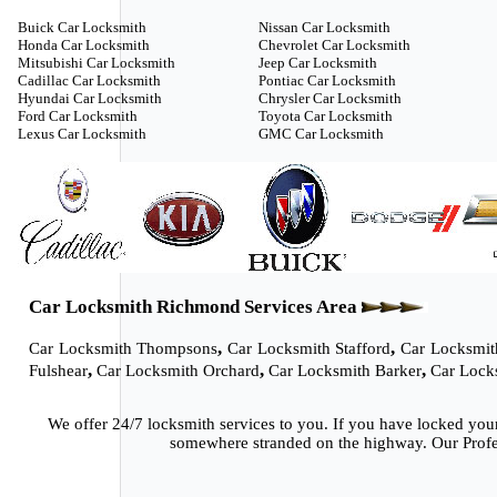
Buick Car Locksmith
Nissan Car Locksmith
Honda Car Locksmith
Chevrolet Car Locksmith
Mitsubishi Car Locksmith
Jeep Car Locksmith
Cadillac Car Locksmith
Pontiac Car Locksmith
Hyundai Car Locksmith
Chrysler Car Locksmith
Ford Car Locksmith
Toyota Car Locksmith
Lexus Car Locksmith
GMC Car Locksmith
Car Locksmith Richmond Services Area
,
,
Car Locksmith Thompsons
Car Locksmith Stafford
Car Locksmit
,
,
,
Fulshear
Car Locksmith Orchard
Car Locksmith Barker
Car Lock
We offer 24/7 locksmith services to you. If you have locked you
somewhere stranded on the highway. Our Profes