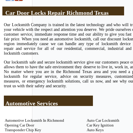
Car Door Locks Repair Richmond Texas
Our Locksmith Company is trained in the latest technology and who will tr
your vehicle with the respect and attention you deserve. We pride ourselves 
customer service, immediate response time and our ability to give you fast 
fair price. When you need an automotive locksmith, call our discount locks
region immediately cause we can handle any type of locksmith device in
repair and service for all of our residential, commercial, industrial and
locksmith customers.
Our locksmith safe and secure locksmith service give our customers peace 
allows them to have the safe environment they deserve to live in, work in, an
No matter where you are in the Richmond Texas area and you need a p
locksmith for regular service, advice on security measures, customize
measures, or emergency locksmith solutions, call us now, and see why ou
trust us with their safety and security.
Automotive Services
Automotive Locksmith In Richmond
Auto Car Locksmith
Opening Car Door
Car Key Ignition
Transponder Chip Key
Auto Keys