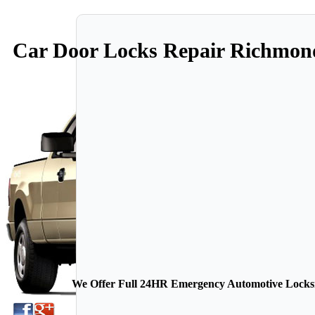
Car Door Locks Repair Richmo
We Offer Full 24HR Emergency Automotive Locksmi