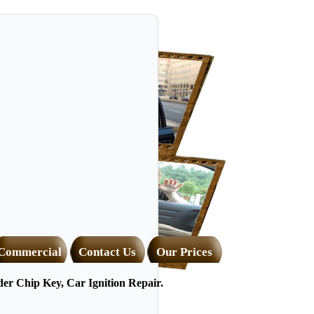
Commercial
Contact Us
Our Prices
r Chip Key, Car Ignition Repair.