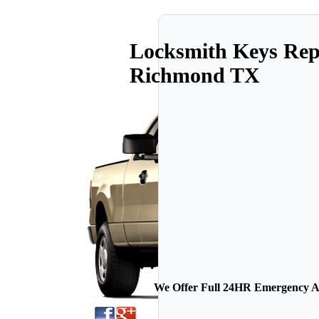
Locksmith Keys Rep
Richmond TX
We Offer Full 24HR Emergency Au