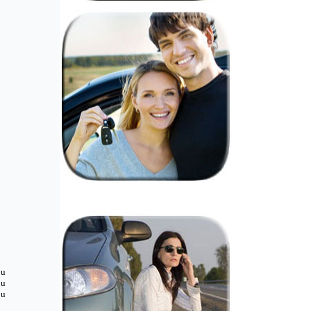
ou
ou
ou