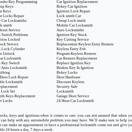
onder Key Programming
Car Ignition Replacement
hip Keys
Rekey Car Ignition
ar Keys
Ignition Lock Repair
r Locks Repair
Lock smith Car
 Car Locksmiths
Cheap Lock smith
k smith
Mobile Car Locksmith
kout Service
Auto Locksmiths
n Switch Problems
Ignition Key Stuck
ition Locked
Key Cutting Service
ock Service
Replacement Keyless Entry Remote
n Lock Cylinder
Keyless Entry Fob
or Unlock
Program Keyless Remote
ar Locksmith
Car Remote Replacement
n Key Switch
Replace Ignition Key
r Auto Locksmith
Broken Key In Ignition
ithing
Rekey Locks
Door Lock Repair
Door Hardware
ble Locksmith
Discount Keyless
eplacement
Security Safe
 Lock Set
Locksmith
ith Keys Replacement
Garage Door Service
t Locks
24 Hour Car Locksmith
ocks, keys and ignitions when it comes to cars. you can rest assured that when y
ho can help with any automobile problem you may have. We’ll make sure to help y
u can make an appointment to have a professional locksmith come out and give y
able 24 hours a day, 7 days a week.