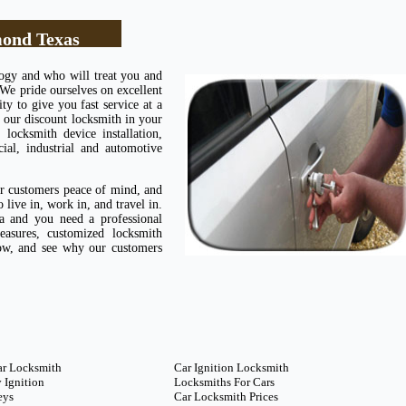
ond Texas
logy and who will treat you and
 We pride ourselves on excellent
ty to give you fast service at a
 our discount locksmith in your
ocksmith device installation,
cial, industrial and automotive
ur customers peace of mind, and
live in, work in, and travel in.
 and you need a professional
easures, customized locksmith
now, and see why our customers
ar Locksmith
Car Ignition Locksmith
 Ignition
Locksmiths For Cars
eys
Car Locksmith Prices