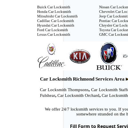
Buick Car Locksmith
Nissan Car Locks
Honda Car Locksmith
Chevrolet Car Lo
Mitsubishi Car Locksmith
Jeep Car Locksmi
Cadillac Car Locksmith
Pontiac Car Locks
Hyundai Car Locksmith
Chrysler Car Lock
Ford Car Locksmith
Toyota Car Locks
Lexus Car Locksmith
GMC Car Locksmi
Car Locksmith Richmond Services Area
,
Car Locksmith Thompsons
Car Locksmith Staff
,
,
Fulshear
Car Locksmith Orchard
Car Locksmith
We offer 24/7 locksmith services to you. If y
somewhere stranded on the h
Fill Form to Request Serv