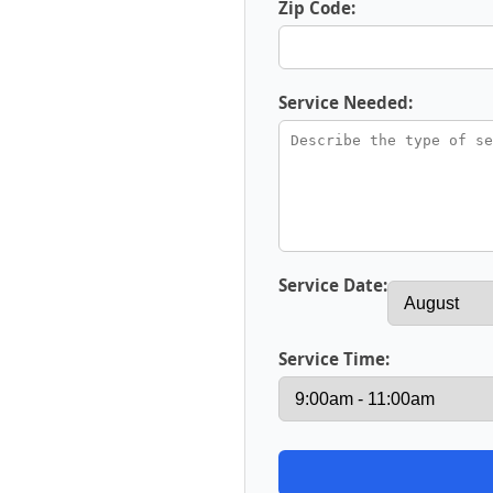
Zip Code:
Service Needed:
Service Date:
Service Time: