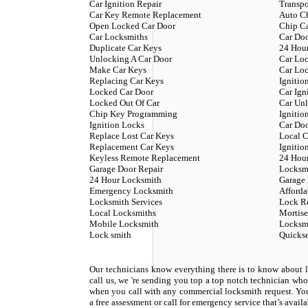
Car Ignition Repair
Transp
Car Key Remote Replacement
Auto C
Open Locked Car Door
Chip C
Car Locksmiths
Car Doo
Duplicate Car Keys
24 Hour
Unlocking A Car Door
Car Loc
Make Car Keys
Car Loc
Replacing Car Keys
Ignitio
Locked Car Door
Car Ign
Locked Out Of Car
Car Unl
Chip Key Programming
Ignitio
Ignition Locks
Car Do
Replace Lost Car Keys
Local C
Replacement Car Keys
Ignitio
Keyless Remote Replacement
24 Hou
Garage Door Repair
Locksm
24 Hour Locksmith
Garage 
Emergency Locksmith
Afforda
Locksmith Services
Lock R
Local Locksmiths
Mortise
Mobile Locksmith
Locksm
Lock smith
Quickse
Our technicians know everything there is to know about l
call us, we 're sending you top a top notch technician w
when you call with any commercial locksmith request. Yo
a free assessment or call for emergency service that’s avail