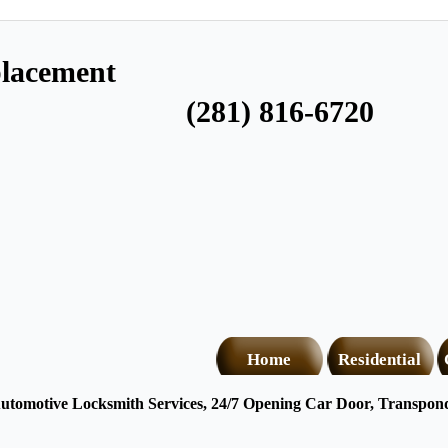
lacement
(281) 816-6720
Home
Residential
tomotive Locksmith Services, 24/7 Opening Car Door, Transponde