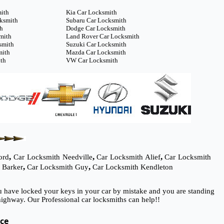
mith
Kia Car Locksmith
cksmith
Subaru Car Locksmith
th
Dodge Car Locksmith
mith
Land Rover Car Locksmith
smith
Suzuki Car Locksmith
mith
Mazda Car Locksmith
th
VW Car Locksmith
,
,
,
ord
Car Locksmith Needville
Car Locksmith Alief
Car Locksmith
,
,
 Barker
Car Locksmith Guy
Car Locksmith Kendleton
ou have locked your keys in your car by mistake and you are standing
ighway. Our Professional car locksmiths can help!!
ice