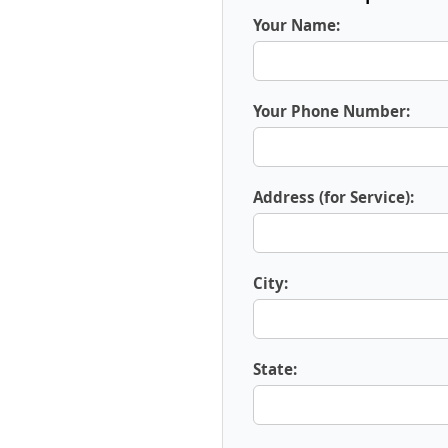
Your Name:
Your Phone Number:
Address (for Service):
City:
State: