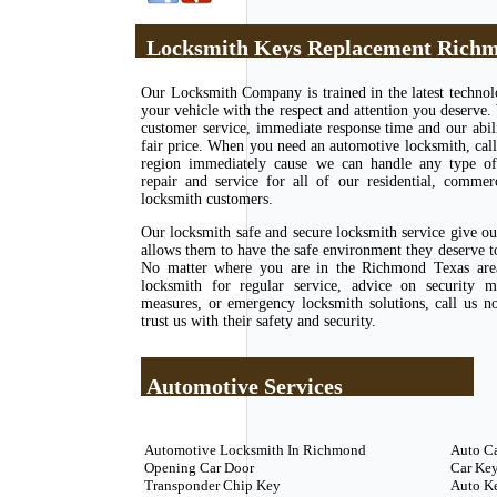
Locksmith Keys Replacement Richm
Our Locksmith Company is trained in the latest techno
your vehicle with the respect and attention you deserve.
customer service, immediate response time and our abili
fair price. When you need an automotive locksmith, call
region immediately cause we can handle any type of l
repair and service for all of our residential, commer
locksmith customers.
Our locksmith safe and secure locksmith service give o
allows them to have the safe environment they deserve to 
No matter where you are in the Richmond Texas area
locksmith for regular service, advice on security m
measures, or emergency locksmith solutions, call us 
trust us with their safety and security.
Automotive Services
Automotive Locksmith In Richmond
Auto C
Opening Car Door
Car Key
Transponder Chip Key
Auto K