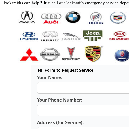
locksmiths can help!! Just call our locksmith emergency service depa
Fill Form to Request Service
Your Name:
Your Phone Number:
Address (for Service):