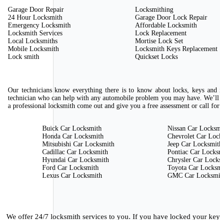
Garage Door Repair
Locksmithing
24 Hour Locksmith
Garage Door Lock Repair
Emergency Locksmith
Affordable Locksmith
Locksmith Services
Lock Replacement
Local Locksmiths
Mortise Lock Set
Mobile Locksmith
Locksmith Keys Replacement
Lock smith
Quickset Locks
Our technicians know everything there is to know about locks, keys and i
technician who can help with any automobile problem you may have. We’ll 
a professional locksmith come out and give you a free assessment or call for
Buick Car Locksmith
Nissan Car Locksm
Honda Car Locksmith
Chevrolet Car Loc
Mitsubishi Car Locksmith
Jeep Car Locksmit
Cadillac Car Locksmith
Pontiac Car Locks
Hyundai Car Locksmith
Chrysler Car Lock
Ford Car Locksmith
Toyota Car Locks
Lexus Car Locksmith
GMC Car Locksmi
We offer 24/7 locksmith services to you. If you have locked your ke