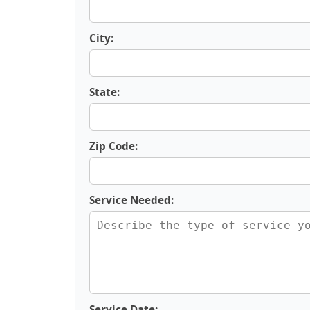
City:
State:
Zip Code:
Service Needed:
Service Date: