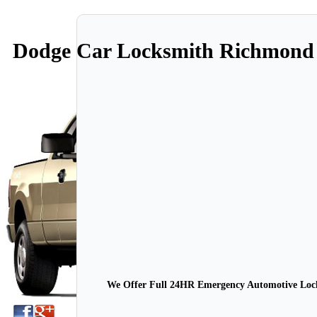
Dodge Car Locksmith Richmond
We Offer Full 24HR Emergency Automotive Locks