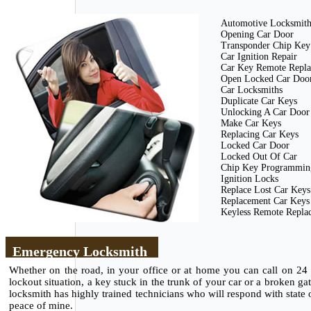
Automotive Locksmit
Opening Car Door
Transponder Chip Key
Car Ignition Repair
Car Key Remote Repl
Open Locked Car Doo
Car Locksmiths
Duplicate Car Keys
Unlocking A Car Door
Make Car Keys
Replacing Car Keys
Locked Car Door
Locked Out Of Car
Chip Key Programmin
Ignition Locks
Replace Lost Car Keys
Replacement Car Keys
Keyless Remote Repla
Emergency Locksmith
Whether on the road, in your office or at home you can call on 24
lockout situation, a key stuck in the trunk of your car or a broken g
locksmith has highly trained technicians who will respond with state of
peace of mine.