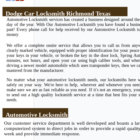
Dodge Car Locksmith Richmond Texas
Automotive Locksmith services has created a business designed around the
day of the year. With Our Automotive Locksmith you have found a business
past! Every phone call for help received by our Automotive Locksmith is 
money.
We offer a complete onsite service that allows you to call us from any
clearly marked vehicle, equipped with proper identification for your peace 
your keys in your vehicle, or broken the key in the door lock, Spring Au
minutes, not hours, and open your car using high caliber tools, and whe
driving a newer model automobile which uses transponder keys, then we can
mastered from the manufacturer.
No matter what your automotive locksmith needs, our locksmiths here wi
safely on your way. We're here to help, wherever and whenever you need u
make sure we are as fast reliable as you need. If it's not an emergency, 
to send out a high quality locksmith service at a time that best fits you
needs.
Automotive Locksmith
Our customer service department is well developed and boasts a larg
computerized system to direct jobs in order to provide a rapid qualit
week and provide immediate response.