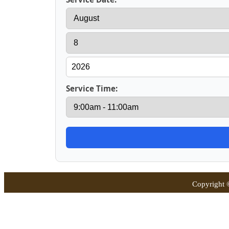
Service Time:
Copyright 