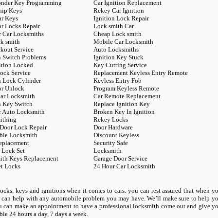
onder Key Programming
Car Ignition Replacement
hip Keys
Rekey Car Ignition
ar Keys
Ignition Lock Repair
r Locks Repair
Lock smith Car
 Car Locksmiths
Cheap Lock smith
k smith
Mobile Car Locksmith
kout Service
Auto Locksmiths
n Switch Problems
Ignition Key Stuck
ition Locked
Key Cutting Service
ock Service
Replacement Keyless Entry Remote
n Lock Cylinder
Keyless Entry Fob
or Unlock
Program Keyless Remote
ar Locksmith
Car Remote Replacement
n Key Switch
Replace Ignition Key
r Auto Locksmith
Broken Key In Ignition
ithing
Rekey Locks
Door Lock Repair
Door Hardware
ble Locksmith
Discount Keyless
eplacement
Security Safe
 Lock Set
Locksmith
ith Keys Replacement
Garage Door Service
t Locks
24 Hour Car Locksmith
ocks, keys and ignitions when it comes to cars. you can rest assured that when y
ho can help with any automobile problem you may have. We’ll make sure to help y
u can make an appointment to have a professional locksmith come out and give y
able 24 hours a day, 7 days a week.