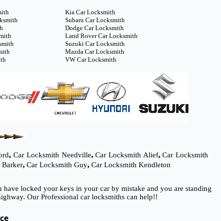
mith
Kia Car Locksmith
cksmith
Subaru Car Locksmith
th
Dodge Car Locksmith
mith
Land Rover Car Locksmith
smith
Suzuki Car Locksmith
mith
Mazda Car Locksmith
th
VW Car Locksmith
,
,
,
ord
Car Locksmith Needville
Car Locksmith Alief
Car Locksmith
,
,
 Barker
Car Locksmith Guy
Car Locksmith Kendleton
ou have locked your keys in your car by mistake and you are standing
ighway. Our Professional car locksmiths can help!!
ice