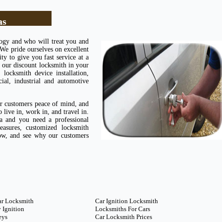
as
logy and who will treat you and
 We pride ourselves on excellent
ty to give you fast service at a
 our discount locksmith in your
ocksmith device installation,
cial, industrial and automotive
ur customers peace of mind, and
live in, work in, and travel in.
 and you need a professional
easures, customized locksmith
now, and see why our customers
ar Locksmith
Car Ignition Locksmith
 Ignition
Locksmiths For Cars
eys
Car Locksmith Prices