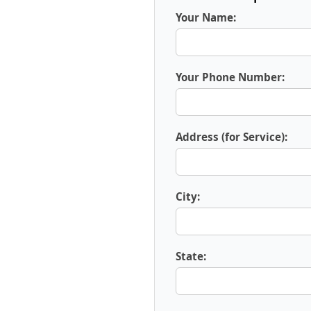
Your Name:
Your Phone Number:
Address (for Service):
City:
State: