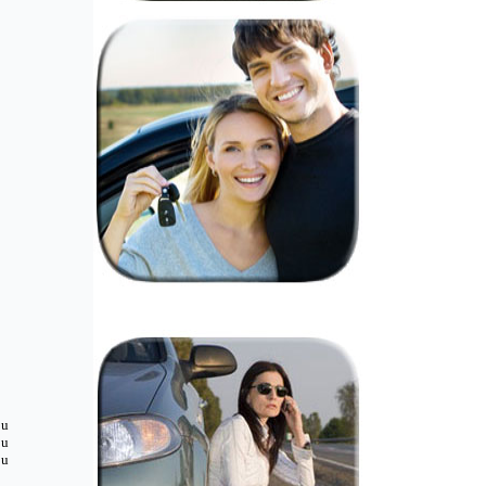
ou
ou
ou