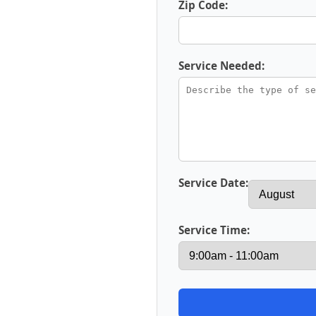
Zip Code:
Service Needed:
Service Date:
Service Time: