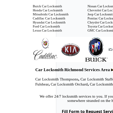
Buick Car Locksmith
Nissan Car Locks
Honda Car Locksmith
Chevrolet Car Lo
Mitsubishi Car Locksmith
Jeep Car Locksmi
Cadillac Car Locksmith
Pontiac Car Locks
Hyundai Car Locksmith
Chrysler Car Lock
Ford Car Locksmith
Toyota Car Locks
Lexus Car Locksmith
GMC Car Locksmi
Car Locksmith Richmond Services Area
,
Car Locksmith Thompsons
Car Locksmith Staff
,
,
Fulshear
Car Locksmith Orchard
Car Locksmith
We offer 24/7 locksmith services to you. If y
somewhere stranded on the h
Fill Form to Request Serv