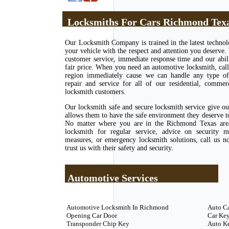
Locksmiths For Cars Richmond Tex
Our Locksmith Company is trained in the latest techno
your vehicle with the respect and attention you deserve.
customer service, immediate response time and our abili
fair price. When you need an automotive locksmith, call
region immediately cause we can handle any type of l
repair and service for all of our residential, commer
locksmith customers.
Our locksmith safe and secure locksmith service give o
allows them to have the safe environment they deserve to 
No matter where you are in the Richmond Texas area
locksmith for regular service, advice on security m
measures, or emergency locksmith solutions, call us 
trust us with their safety and security.
Automotive Services
Automotive Locksmith In Richmond
Auto C
Opening Car Door
Car Key
Transponder Chip Key
Auto K