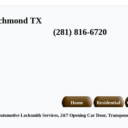
ichmond TX
(281) 816-6720
Home
Residential
tomotive Locksmith Services, 24/7 Opening Car Door, Transponde