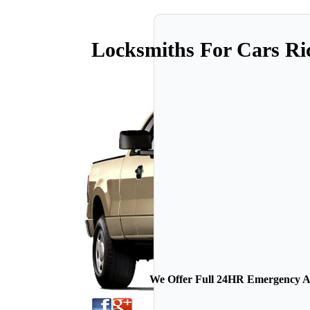
Locksmiths For Cars R
We Offer Full 24HR Emergency Au