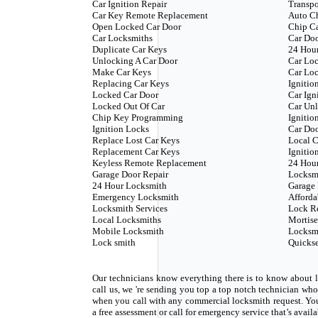
Car Ignition Repair
Transp
Car Key Remote Replacement
Auto C
Open Locked Car Door
Chip C
Car Locksmiths
Car Doo
Duplicate Car Keys
24 Hour
Unlocking A Car Door
Car Loc
Make Car Keys
Car Loc
Replacing Car Keys
Ignitio
Locked Car Door
Car Ign
Locked Out Of Car
Car Unl
Chip Key Programming
Ignitio
Ignition Locks
Car Do
Replace Lost Car Keys
Local C
Replacement Car Keys
Ignitio
Keyless Remote Replacement
24 Hou
Garage Door Repair
Locksm
24 Hour Locksmith
Garage 
Emergency Locksmith
Afforda
Locksmith Services
Lock R
Local Locksmiths
Mortise
Mobile Locksmith
Locksm
Lock smith
Quickse
Our technicians know everything there is to know about l
call us, we 're sending you top a top notch technician w
when you call with any commercial locksmith request. Yo
a free assessment or call for emergency service that’s avail