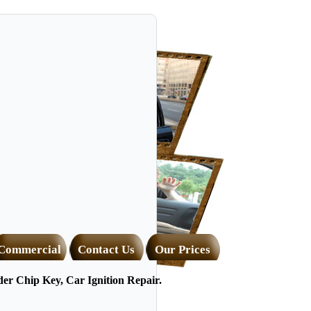
Commercial
Contact Us
Our Prices
r Chip Key, Car Ignition Repair.