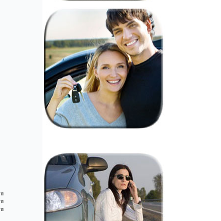
ou
ou
ou