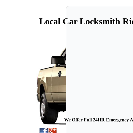
Local Car Locksmith R
We Offer Full 24HR Emergency Au