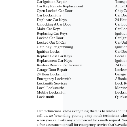
Car Ignition Repair
Transp
Car Key Remote Replacement
Auto C
Open Locked Car Door
Chip C
Car Locksmiths
Car Doo
Duplicate Car Keys
24 Hour
Unlocking A Car Door
Car Loc
Make Car Keys
Car Loc
Replacing Car Keys
Ignitio
Locked Car Door
Car Ign
Locked Out Of Car
Car Unl
Chip Key Programming
Ignitio
Ignition Locks
Car Do
Replace Lost Car Keys
Local C
Replacement Car Keys
Ignitio
Keyless Remote Replacement
24 Hou
Garage Door Repair
Locksm
24 Hour Locksmith
Garage 
Emergency Locksmith
Afforda
Locksmith Services
Lock R
Local Locksmiths
Mortise
Mobile Locksmith
Locksm
Lock smith
Quickse
Our technicians know everything there is to know about l
call us, we 're sending you top a top notch technician w
when you call with any commercial locksmith request. Yo
a free assessment or call for emergency service that’s avail