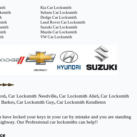
mith
Kia Car Locksmith
cksmith
Subaru Car Locksmith
th
Dodge Car Locksmith
mith
Land Rover Car Locksmith
smith
Suzuki Car Locksmith
mith
Mazda Car Locksmith
th
VW Car Locksmith
,
,
,
ord
Car Locksmith Needville
Car Locksmith Alief
Car Locksmith
,
,
 Barker
Car Locksmith Guy
Car Locksmith Kendleton
ou have locked your keys in your car by mistake and you are standing
ighway. Our Professional car locksmiths can help!!
ice