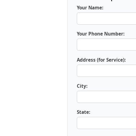
Your Name:
Your Phone Number:
Address (for Service):
City:
State: