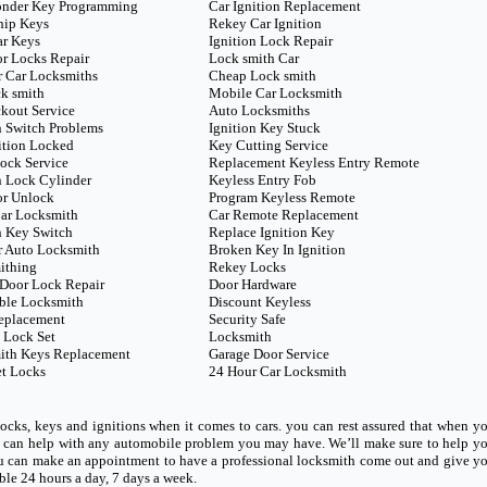
onder Key Programming
Car Ignition Replacement
hip Keys
Rekey Car Ignition
ar Keys
Ignition Lock Repair
r Locks Repair
Lock smith Car
 Car Locksmiths
Cheap Lock smith
k smith
Mobile Car Locksmith
kout Service
Auto Locksmiths
n Switch Problems
Ignition Key Stuck
ition Locked
Key Cutting Service
ock Service
Replacement Keyless Entry Remote
n Lock Cylinder
Keyless Entry Fob
or Unlock
Program Keyless Remote
ar Locksmith
Car Remote Replacement
n Key Switch
Replace Ignition Key
r Auto Locksmith
Broken Key In Ignition
ithing
Rekey Locks
Door Lock Repair
Door Hardware
ble Locksmith
Discount Keyless
eplacement
Security Safe
 Lock Set
Locksmith
ith Keys Replacement
Garage Door Service
t Locks
24 Hour Car Locksmith
ocks, keys and ignitions when it comes to cars. you can rest assured that when y
ho can help with any automobile problem you may have. We’ll make sure to help y
u can make an appointment to have a professional locksmith come out and give y
able 24 hours a day, 7 days a week.