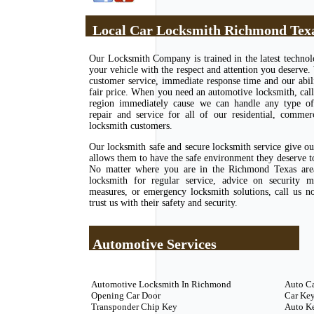
Local Car Locksmith Richmond Tex
Our Locksmith Company is trained in the latest techno
your vehicle with the respect and attention you deserve.
customer service, immediate response time and our abili
fair price. When you need an automotive locksmith, call
region immediately cause we can handle any type of l
repair and service for all of our residential, commer
locksmith customers.
Our locksmith safe and secure locksmith service give o
allows them to have the safe environment they deserve to 
No matter where you are in the Richmond Texas area
locksmith for regular service, advice on security m
measures, or emergency locksmith solutions, call us 
trust us with their safety and security.
Automotive Services
Automotive Locksmith In Richmond
Auto C
Opening Car Door
Car Key
Transponder Chip Key
Auto K