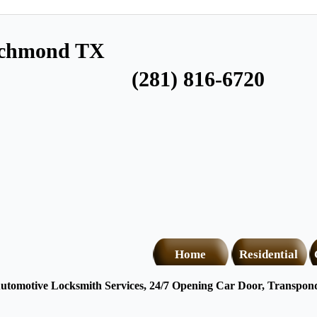
ichmond TX
(281) 816-6720
Home
Residential
tomotive Locksmith Services, 24/7 Opening Car Door, Transponde