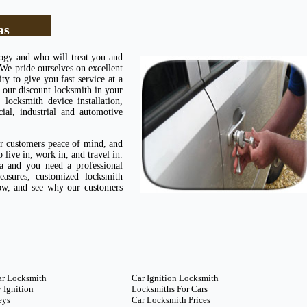
as
logy and who will treat you and
 We pride ourselves on excellent
ty to give you fast service at a
 our discount locksmith in your
ocksmith device installation,
cial, industrial and automotive
ur customers peace of mind, and
live in, work in, and travel in.
 and you need a professional
easures, customized locksmith
now, and see why our customers
ar Locksmith
Car Ignition Locksmith
 Ignition
Locksmiths For Cars
eys
Car Locksmith Prices