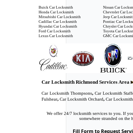
Buick Car Locksmith
Nissan Car Locks
Honda Car Locksmith
Chevrolet Car Lo
Mitsubishi Car Locksmith
Jeep Car Locksmi
Cadillac Car Locksmith
Pontiac Car Locks
Hyundai Car Locksmith
Chrysler Car Lock
Ford Car Locksmith
Toyota Car Locks
Lexus Car Locksmith
GMC Car Locksmi
Car Locksmith Richmond Services Area
,
Car Locksmith Thompsons
Car Locksmith Staff
,
,
Fulshear
Car Locksmith Orchard
Car Locksmith
We offer 24/7 locksmith services to you. If y
somewhere stranded on the h
Fill Form to Request Serv