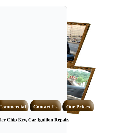
Commercial
Contact Us
Our Prices
r Chip Key, Car Ignition Repair.