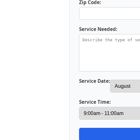
Zip Code:
Service Needed:
Service Date:
Service Time: