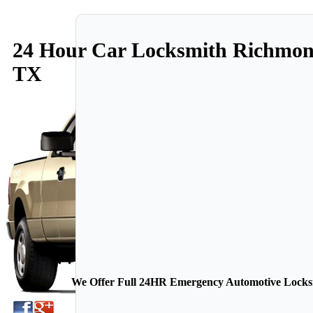
24 Hour Car Locksmith Richmo
TX
We Offer Full 24HR Emergency Automotive Locksmi