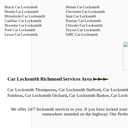
Buick Car Locksmith
Nissan Car Locksmith
Honda Car Locksmith
Chevrolet Car Locksmith
Mitsubishi Car Locksmith
Jeep Car Locksmith
Cadillac Car Locksmith
Pontiac Car Locksmith
Hyundai Car Locksmith
Chrysler Car Locksmith
Ford Car Locksmith
Toyota Car Locksmith
Lexus Car Locksmith
GMC Car Locksmith
Car Locksmith Richmond Services Area
,
,
Car Locksmith Thompsons
Car Locksmith Stafford
Car Locksmit
,
,
,
Fulshear
Car Locksmith Orchard
Car Locksmith Barker
Car Lock
We offer 24/7 locksmith services to you. If you have locked your
somewhere stranded on the highway. Our Profess