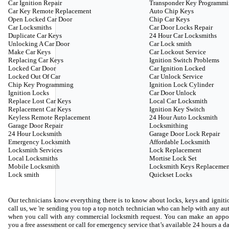
Car Ignition Repair
Transponder Key Programm
Car Key Remote Replacement
Auto Chip Keys
Open Locked Car Door
Chip Car Keys
Car Locksmiths
Car Door Locks Repair
Duplicate Car Keys
24 Hour Car Locksmiths
Unlocking A Car Door
Car Lock smith
Make Car Keys
Car Lockout Service
Replacing Car Keys
Ignition Switch Problems
Locked Car Door
Car Ignition Locked
Locked Out Of Car
Car Unlock Service
Chip Key Programming
Ignition Lock Cylinder
Ignition Locks
Car Door Unlock
Replace Lost Car Keys
Local Car Locksmith
Replacement Car Keys
Ignition Key Switch
Keyless Remote Replacement
24 Hour Auto Locksmith
Garage Door Repair
Locksmithing
24 Hour Locksmith
Garage Door Lock Repair
Emergency Locksmith
Affordable Locksmith
Locksmith Services
Lock Replacement
Local Locksmiths
Mortise Lock Set
Mobile Locksmith
Locksmith Keys Replacemen
Lock smith
Quickset Locks
Our technicians know everything there is to know about locks, keys and ignitio
call us, we 're sending you top a top notch technician who can help with any 
when you call with any commercial locksmith request. You can make an appoi
you a free assessment or call for emergency service that’s available 24 hours a d