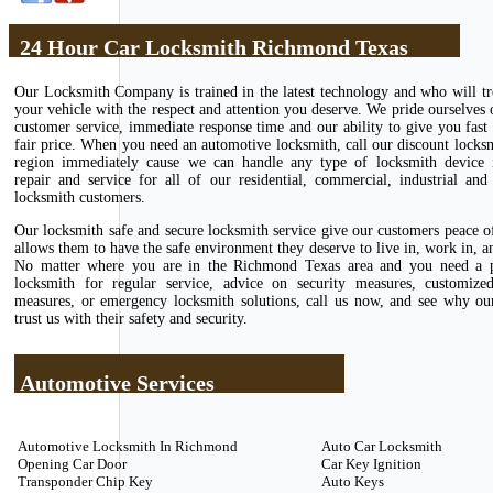
24 Hour Car Locksmith Richmond Texas
Our Locksmith Company is trained in the latest technology and who will tr
your vehicle with the respect and attention you deserve. We pride ourselves 
customer service, immediate response time and our ability to give you fast 
fair price. When you need an automotive locksmith, call our discount locks
region immediately cause we can handle any type of locksmith device in
repair and service for all of our residential, commercial, industrial and
locksmith customers.
Our locksmith safe and secure locksmith service give our customers peace 
allows them to have the safe environment they deserve to live in, work in, an
No matter where you are in the Richmond Texas area and you need a p
locksmith for regular service, advice on security measures, customize
measures, or emergency locksmith solutions, call us now, and see why ou
trust us with their safety and security.
Automotive Services
Automotive Locksmith In Richmond
Auto Car Locksmith
Opening Car Door
Car Key Ignition
Transponder Chip Key
Auto Keys