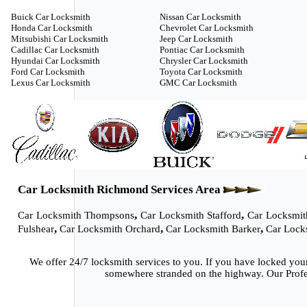
Buick Car Locksmith
Nissan Car Locksmith
Honda Car Locksmith
Chevrolet Car Locksmith
Mitsubishi Car Locksmith
Jeep Car Locksmith
Cadillac Car Locksmith
Pontiac Car Locksmith
Hyundai Car Locksmith
Chrysler Car Locksmith
Ford Car Locksmith
Toyota Car Locksmith
Lexus Car Locksmith
GMC Car Locksmith
Car Locksmith Richmond Services Area
,
,
Car Locksmith Thompsons
Car Locksmith Stafford
Car Locksmit
,
,
,
Fulshear
Car Locksmith Orchard
Car Locksmith Barker
Car Lock
We offer 24/7 locksmith services to you. If you have locked you
somewhere stranded on the highway. Our Profes