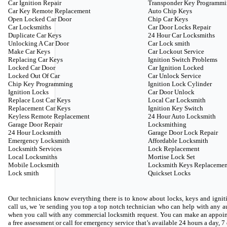
Car Ignition Repair
Transponder Key Programm
Car Key Remote Replacement
Auto Chip Keys
Open Locked Car Door
Chip Car Keys
Car Locksmiths
Car Door Locks Repair
Duplicate Car Keys
24 Hour Car Locksmiths
Unlocking A Car Door
Car Lock smith
Make Car Keys
Car Lockout Service
Replacing Car Keys
Ignition Switch Problems
Locked Car Door
Car Ignition Locked
Locked Out Of Car
Car Unlock Service
Chip Key Programming
Ignition Lock Cylinder
Ignition Locks
Car Door Unlock
Replace Lost Car Keys
Local Car Locksmith
Replacement Car Keys
Ignition Key Switch
Keyless Remote Replacement
24 Hour Auto Locksmith
Garage Door Repair
Locksmithing
24 Hour Locksmith
Garage Door Lock Repair
Emergency Locksmith
Affordable Locksmith
Locksmith Services
Lock Replacement
Local Locksmiths
Mortise Lock Set
Mobile Locksmith
Locksmith Keys Replacemen
Lock smith
Quickset Locks
Our technicians know everything there is to know about locks, keys and igniti
call us, we 're sending you top a top notch technician who can help with any
when you call with any commercial locksmith request. You can make an appoin
a free assessment or call for emergency service that’s available 24 hours a day, 7