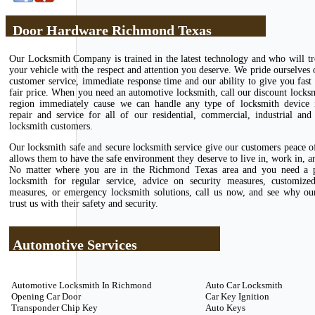
Door Hardware Richmond Texas
Our Locksmith Company is trained in the latest technology and who will tr
your vehicle with the respect and attention you deserve. We pride ourselves 
customer service, immediate response time and our ability to give you fast 
fair price. When you need an automotive locksmith, call our discount locks
region immediately cause we can handle any type of locksmith device in
repair and service for all of our residential, commercial, industrial and
locksmith customers.
Our locksmith safe and secure locksmith service give our customers peace 
allows them to have the safe environment they deserve to live in, work in, an
No matter where you are in the Richmond Texas area and you need a p
locksmith for regular service, advice on security measures, customize
measures, or emergency locksmith solutions, call us now, and see why ou
trust us with their safety and security.
Automotive Services
Automotive Locksmith In Richmond
Auto Car Locksmith
Opening Car Door
Car Key Ignition
Transponder Chip Key
Auto Keys