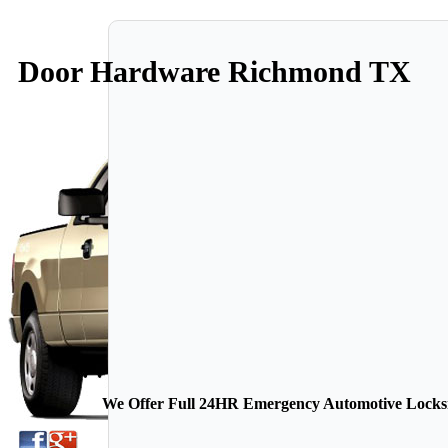
Door Hardware Richmond TX
We Offer Full 24HR Emergency Automotive Locksmi