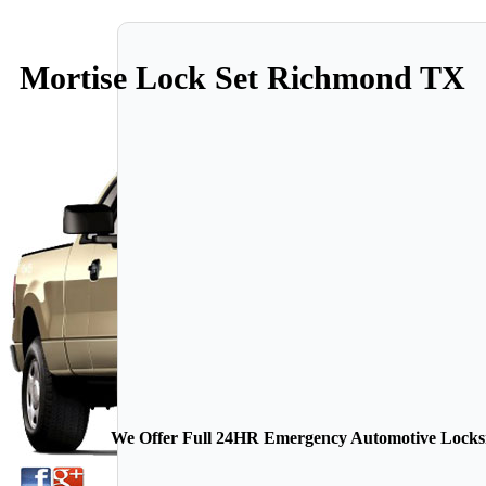
Mortise Lock Set Richmond TX
We Offer Full 24HR Emergency Automotive Locksmi