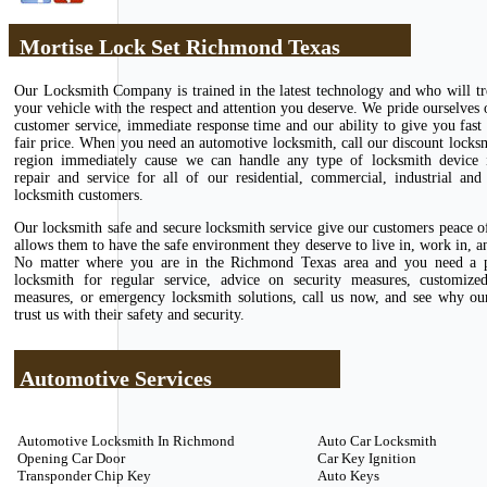
Mortise Lock Set Richmond Texas
Our Locksmith Company is trained in the latest technology and who will tr
your vehicle with the respect and attention you deserve. We pride ourselves 
customer service, immediate response time and our ability to give you fast 
fair price. When you need an automotive locksmith, call our discount locks
region immediately cause we can handle any type of locksmith device in
repair and service for all of our residential, commercial, industrial and
locksmith customers.
Our locksmith safe and secure locksmith service give our customers peace 
allows them to have the safe environment they deserve to live in, work in, an
No matter where you are in the Richmond Texas area and you need a p
locksmith for regular service, advice on security measures, customize
measures, or emergency locksmith solutions, call us now, and see why ou
trust us with their safety and security.
Automotive Services
Automotive Locksmith In Richmond
Auto Car Locksmith
Opening Car Door
Car Key Ignition
Transponder Chip Key
Auto Keys