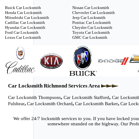
Buick Car Locksmith
Nissan Car Locksmith
Honda Car Locksmith
Chevrolet Car Locksmith
Mitsubishi Car Locksmith
Jeep Car Locksmith
Cadillac Car Locksmith
Pontiac Car Locksmith
Hyundai Car Locksmith
Chrysler Car Locksmith
Ford Car Locksmith
Toyota Car Locksmith
Lexus Car Locksmith
GMC Car Locksmith
Car Locksmith Richmond Services Area
,
,
Car Locksmith Thompsons
Car Locksmith Stafford
Car Locksmit
,
,
,
Fulshear
Car Locksmith Orchard
Car Locksmith Barker
Car Lock
We offer 24/7 locksmith services to you. If you have locked you
somewhere stranded on the highway. Our Profes