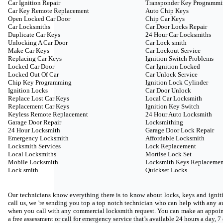
Car Ignition Repair
Transponder Key Programm
Car Key Remote Replacement
Auto Chip Keys
Open Locked Car Door
Chip Car Keys
Car Locksmiths
Car Door Locks Repair
Duplicate Car Keys
24 Hour Car Locksmiths
Unlocking A Car Door
Car Lock smith
Make Car Keys
Car Lockout Service
Replacing Car Keys
Ignition Switch Problems
Locked Car Door
Car Ignition Locked
Locked Out Of Car
Car Unlock Service
Chip Key Programming
Ignition Lock Cylinder
Ignition Locks
Car Door Unlock
Replace Lost Car Keys
Local Car Locksmith
Replacement Car Keys
Ignition Key Switch
Keyless Remote Replacement
24 Hour Auto Locksmith
Garage Door Repair
Locksmithing
24 Hour Locksmith
Garage Door Lock Repair
Emergency Locksmith
Affordable Locksmith
Locksmith Services
Lock Replacement
Local Locksmiths
Mortise Lock Set
Mobile Locksmith
Locksmith Keys Replacemen
Lock smith
Quickset Locks
Our technicians know everything there is to know about locks, keys and igniti
call us, we 're sending you top a top notch technician who can help with any
when you call with any commercial locksmith request. You can make an appoin
a free assessment or call for emergency service that’s available 24 hours a day, 7