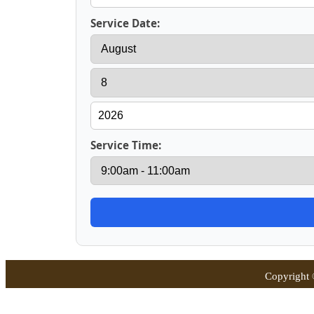
Service Date:
Service Time:
Copyright 