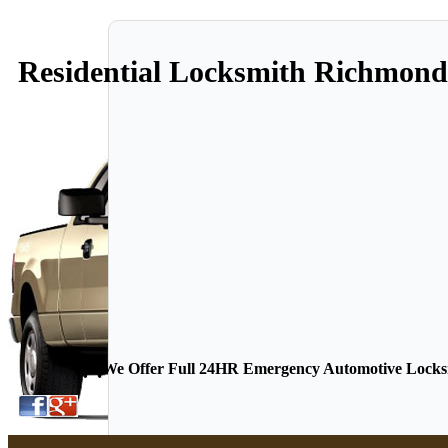
Residential Locksmith Richmon
We Offer Full 24HR Emergency Automotive Locksmi