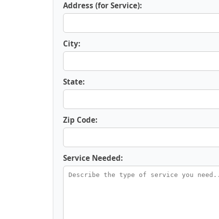
Address (for Service):
City:
State:
Zip Code:
Service Needed: