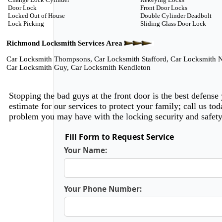
Door Lock
Front Door Locks
Locked Out of House
Double Cylinder Deadbolt
Lock Picking
Sliding Glass Door Lock
Richmond Locksmith Services Area
Car Locksmith Thompsons
,
Car Locksmith Stafford
,
Car Locksmith N
Car Locksmith Guy
,
Car Locksmith Kendleton
Stopping the bad guys at the front door is the best defense
estimate for our services to protect your family; call us 
problem you may have with the locking security and safet
Fill Form to Request Service
Your Name:
Your Phone Number: