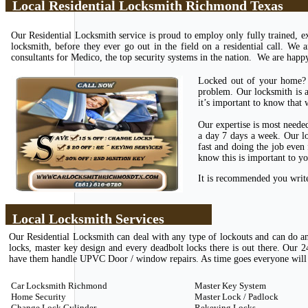
Local Residential Locksmith Richmond Texas
Our Residential Locksmith service is proud to employ only fully trained, ex
locksmith, before they ever go out in the field on a residential call. We 
consultants for Medico, the top security systems in the nation. We are happy
Locked out of your home? 
problem. Our locksmith is a
it’s important to know that w
Our expertise is most neede
a day 7 days a week. Our lo
fast and doing the job even
know this is important to y
It is recommended you write 
Local Locksmith Services
Our Residential Locksmith can deal with any type of lockouts and can do an
locks, master key design and every deadbolt locks there is out there. Ou
have them handle UPVC Door / window repairs. As time goes everyone will ha
Car Locksmith Richmond
Master Key System
Home Security
Master Lock / Padlock
Change Lock Cylinder
Rekeying Locks