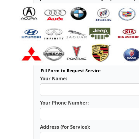
Fill Form to Request Service
Your Name:
Your Phone Number:
Address (for Service):