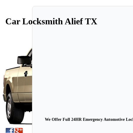
Car Locksmith Alief TX
We Offer Full 24HR Emergency Automotive Locks