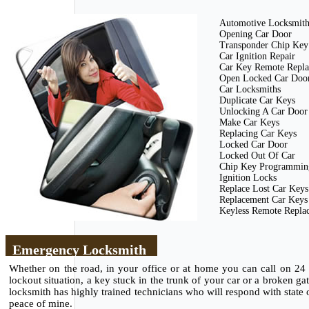
Automotive Locksmith 
Opening Car Door
Transponder Chip Key
Car Ignition Repair
Car Key Remote Repl
Open Locked Car Doo
Car Locksmiths
Duplicate Car Keys
Unlocking A Car Door
Make Car Keys
Replacing Car Keys
Locked Car Door
Locked Out Of Car
Chip Key Programmin
Ignition Locks
Replace Lost Car Keys
Replacement Car Keys
Keyless Remote Repla
Emergency Locksmith
Whether on the road, in your office or at home you can call on 24
lockout situation, a key stuck in the trunk of your car or a broken g
locksmith has highly trained technicians who will respond with state of
peace of mine.