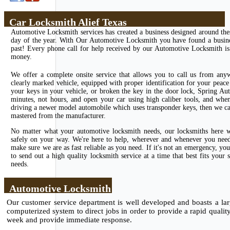
Car Locksmith Alief Texas
Automotive Locksmith services has created a business designed around the
day of the year. With Our Automotive Locksmith you have found a business
past! Every phone call for help received by our Automotive Locksmith is 
money.
We offer a complete onsite service that allows you to call us from any
clearly marked vehicle, equipped with proper identification for your peace 
your keys in your vehicle, or broken the key in the door lock, Spring Au
minutes, not hours, and open your car using high caliber tools, and whe
driving a newer model automobile which uses transponder keys, then we can
mastered from the manufacturer.
No matter what your automotive locksmith needs, our locksmiths here wi
safely on your way. We're here to help, wherever and whenever you need u
make sure we are as fast reliable as you need. If it's not an emergency, 
to send out a high quality locksmith service at a time that best fits you
needs.
Automotive Locksmith
Our customer service department is well developed and boasts a larg
computerized system to direct jobs in order to provide a rapid qualit
week and provide immediate response.