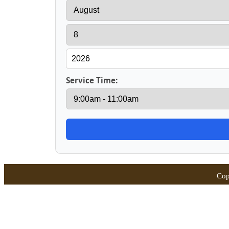
Service Time:
Cop