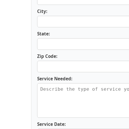
City:
State:
Zip Code:
Service Needed:
Service Date: