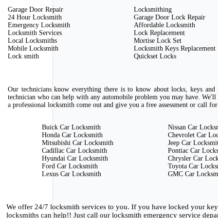
Garage Door Repair
Locksmithing
24 Hour Locksmith
Garage Door Lock Repair
Emergency Locksmith
Affordable Locksmith
Locksmith Services
Lock Replacement
Local Locksmiths
Mortise Lock Set
Mobile Locksmith
Locksmith Keys Replacement
Lock smith
Quickset Locks
Our technicians know everything there is to know about locks, keys and i
technician who can help with any automobile problem you may have. We'll 
a professional locksmith come out and give you a free assessment or call for
Buick Car Locksmith
Nissan Car Locks
Honda Car Locksmith
Chevrolet Car Lo
Mitsubishi Car Locksmith
Jeep Car Locksmi
Cadillac Car Locksmith
Pontiac Car Lock
Hyundai Car Locksmith
Chrysler Car Loc
Ford Car Locksmith
Toyota Car Locks
Lexus Car Locksmith
GMC Car Locksm
We offer 24/7 locksmith services to you. If you have locked your ke
locksmiths can help!! Just call our locksmith emergency service depa