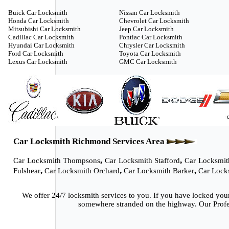
Buick Car Locksmith
Nissan Car Locksmith
Honda Car Locksmith
Chevrolet Car Locksmith
Mitsubishi Car Locksmith
Jeep Car Locksmith
Cadillac Car Locksmith
Pontiac Car Locksmith
Hyundai Car Locksmith
Chrysler Car Locksmith
Ford Car Locksmith
Toyota Car Locksmith
Lexus Car Locksmith
GMC Car Locksmith
Car Locksmith Richmond Services Area
,
,
Car Locksmith Thompsons
Car Locksmith Stafford
Car Locksmit
,
,
,
Fulshear
Car Locksmith Orchard
Car Locksmith Barker
Car Lock
We offer 24/7 locksmith services to you. If you have locked you
somewhere stranded on the highway. Our Profes