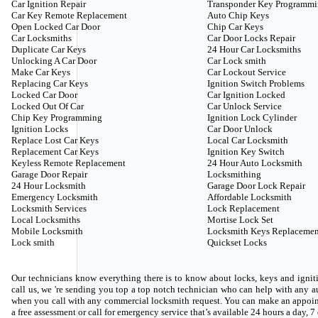
Car Ignition Repair
Transponder Key Programm
Car Key Remote Replacement
Auto Chip Keys
Open Locked Car Door
Chip Car Keys
Car Locksmiths
Car Door Locks Repair
Duplicate Car Keys
24 Hour Car Locksmiths
Unlocking A Car Door
Car Lock smith
Make Car Keys
Car Lockout Service
Replacing Car Keys
Ignition Switch Problems
Locked Car Door
Car Ignition Locked
Locked Out Of Car
Car Unlock Service
Chip Key Programming
Ignition Lock Cylinder
Ignition Locks
Car Door Unlock
Replace Lost Car Keys
Local Car Locksmith
Replacement Car Keys
Ignition Key Switch
Keyless Remote Replacement
24 Hour Auto Locksmith
Garage Door Repair
Locksmithing
24 Hour Locksmith
Garage Door Lock Repair
Emergency Locksmith
Affordable Locksmith
Locksmith Services
Lock Replacement
Local Locksmiths
Mortise Lock Set
Mobile Locksmith
Locksmith Keys Replacemen
Lock smith
Quickset Locks
Our technicians know everything there is to know about locks, keys and igniti
call us, we 're sending you top a top notch technician who can help with any
when you call with any commercial locksmith request. You can make an appoin
a free assessment or call for emergency service that’s available 24 hours a day, 7