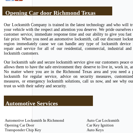
Opening Car door Richmond Texas
Our Locksmith Company is trained in the latest technology and who will tr
your vehicle with the respect and attention you deserve. We pride ourselves 
customer service, immediate response time and our ability to give you fast 
fair price. When you need an automotive locksmith, call our discount locks
region immediately cause we can handle any type of locksmith device in
repair and service for all of our residential, commercial, industrial and
locksmith customers.
Our locksmith safe and secure locksmith service give our customers peace 
allows them to have the safe environment they deserve to live in, work in, an
No matter where you are in the Richmond Texas area and you need a p
locksmith for regular service, advice on security measures, customize
measures, or emergency locksmith solutions, call us now, and see why ou
trust us with their safety and security.
Automotive Services
Automotive Locksmith In Richmond
Auto Car Locksmith
Opening Car Door
Car Key Ignition
Transponder Chip Key
Auto Keys