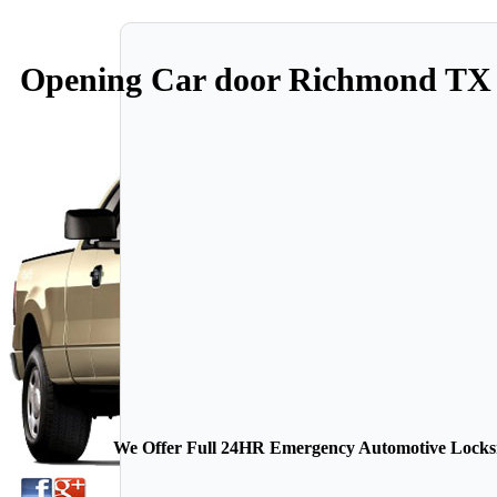
Opening Car door Richmond TX
We Offer Full 24HR Emergency Automotive Locksmi