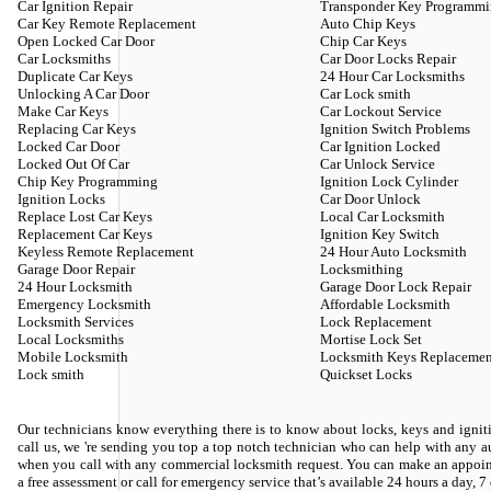
Car Ignition Repair
Transponder Key Programm
Car Key Remote Replacement
Auto Chip Keys
Open Locked Car Door
Chip Car Keys
Car Locksmiths
Car Door Locks Repair
Duplicate Car Keys
24 Hour Car Locksmiths
Unlocking A Car Door
Car Lock smith
Make Car Keys
Car Lockout Service
Replacing Car Keys
Ignition Switch Problems
Locked Car Door
Car Ignition Locked
Locked Out Of Car
Car Unlock Service
Chip Key Programming
Ignition Lock Cylinder
Ignition Locks
Car Door Unlock
Replace Lost Car Keys
Local Car Locksmith
Replacement Car Keys
Ignition Key Switch
Keyless Remote Replacement
24 Hour Auto Locksmith
Garage Door Repair
Locksmithing
24 Hour Locksmith
Garage Door Lock Repair
Emergency Locksmith
Affordable Locksmith
Locksmith Services
Lock Replacement
Local Locksmiths
Mortise Lock Set
Mobile Locksmith
Locksmith Keys Replacemen
Lock smith
Quickset Locks
Our technicians know everything there is to know about locks, keys and igniti
call us, we 're sending you top a top notch technician who can help with any
when you call with any commercial locksmith request. You can make an appoin
a free assessment or call for emergency service that’s available 24 hours a day, 7