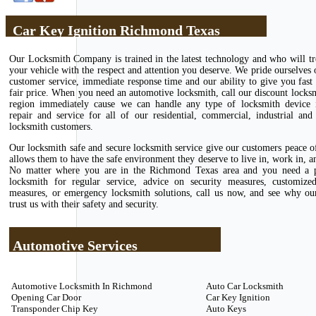
Car Key Ignition Richmond Texas
Our Locksmith Company is trained in the latest technology and who will tr
your vehicle with the respect and attention you deserve. We pride ourselves 
customer service, immediate response time and our ability to give you fast 
fair price. When you need an automotive locksmith, call our discount locks
region immediately cause we can handle any type of locksmith device in
repair and service for all of our residential, commercial, industrial and
locksmith customers.
Our locksmith safe and secure locksmith service give our customers peace 
allows them to have the safe environment they deserve to live in, work in, an
No matter where you are in the Richmond Texas area and you need a p
locksmith for regular service, advice on security measures, customize
measures, or emergency locksmith solutions, call us now, and see why ou
trust us with their safety and security.
Automotive Services
Automotive Locksmith In Richmond
Auto Car Locksmith
Opening Car Door
Car Key Ignition
Transponder Chip Key
Auto Keys