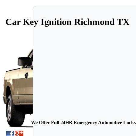
Car Key Ignition Richmond TX
We Offer Full 24HR Emergency Automotive Locksmi