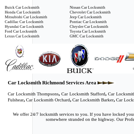
Buick Car Locksmith
Nissan Car Locksmith
Honda Car Locksmith
Chevrolet Car Locksmith
Mitsubishi Car Locksmith
Jeep Car Locksmith
Cadillac Car Locksmith
Pontiac Car Locksmith
Hyundai Car Locksmith
Chrysler Car Locksmith
Ford Car Locksmith
Toyota Car Locksmith
Lexus Car Locksmith
GMC Car Locksmith
Car Locksmith Richmond Services Area
,
,
Car Locksmith Thompsons
Car Locksmith Stafford
Car Locksmit
,
,
,
Fulshear
Car Locksmith Orchard
Car Locksmith Barker
Car Lock
We offer 24/7 locksmith services to you. If you have locked you
somewhere stranded on the highway. Our Profes