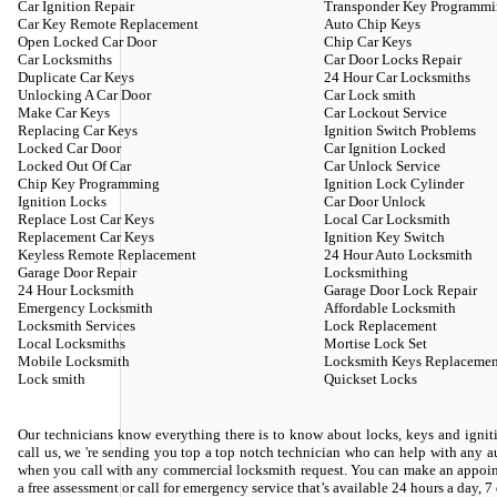
Car Ignition Repair
Transponder Key Programm
Car Key Remote Replacement
Auto Chip Keys
Open Locked Car Door
Chip Car Keys
Car Locksmiths
Car Door Locks Repair
Duplicate Car Keys
24 Hour Car Locksmiths
Unlocking A Car Door
Car Lock smith
Make Car Keys
Car Lockout Service
Replacing Car Keys
Ignition Switch Problems
Locked Car Door
Car Ignition Locked
Locked Out Of Car
Car Unlock Service
Chip Key Programming
Ignition Lock Cylinder
Ignition Locks
Car Door Unlock
Replace Lost Car Keys
Local Car Locksmith
Replacement Car Keys
Ignition Key Switch
Keyless Remote Replacement
24 Hour Auto Locksmith
Garage Door Repair
Locksmithing
24 Hour Locksmith
Garage Door Lock Repair
Emergency Locksmith
Affordable Locksmith
Locksmith Services
Lock Replacement
Local Locksmiths
Mortise Lock Set
Mobile Locksmith
Locksmith Keys Replacemen
Lock smith
Quickset Locks
Our technicians know everything there is to know about locks, keys and igniti
call us, we 're sending you top a top notch technician who can help with any
when you call with any commercial locksmith request. You can make an appoin
a free assessment or call for emergency service that’s available 24 hours a day, 7