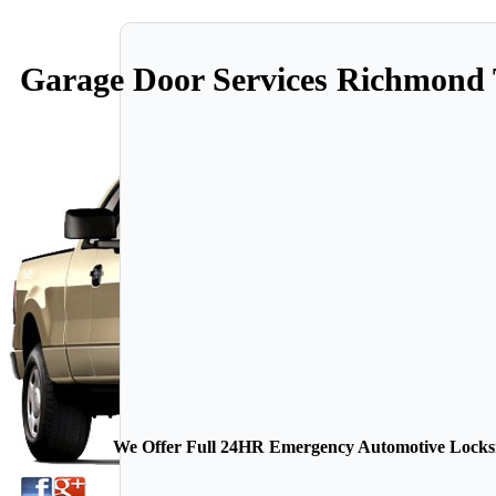
Garage Door Services Richmond
We Offer Full 24HR Emergency Automotive Locksmi