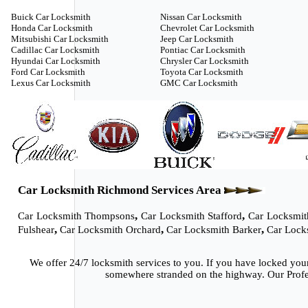
Buick Car Locksmith
Nissan Car Locksmith
Honda Car Locksmith
Chevrolet Car Locksmith
Mitsubishi Car Locksmith
Jeep Car Locksmith
Cadillac Car Locksmith
Pontiac Car Locksmith
Hyundai Car Locksmith
Chrysler Car Locksmith
Ford Car Locksmith
Toyota Car Locksmith
Lexus Car Locksmith
GMC Car Locksmith
Car Locksmith Richmond Services Area
,
,
Car Locksmith Thompsons
Car Locksmith Stafford
Car Locksmit
,
,
,
Fulshear
Car Locksmith Orchard
Car Locksmith Barker
Car Lock
We offer 24/7 locksmith services to you. If you have locked you
somewhere stranded on the highway. Our Profes