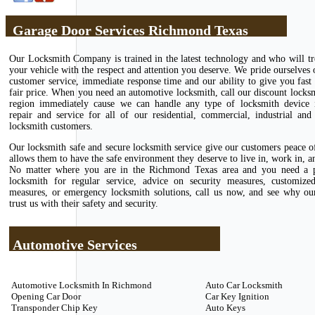
Garage Door Services Richmond Texas
Our Locksmith Company is trained in the latest technology and who will tr
your vehicle with the respect and attention you deserve. We pride ourselves 
customer service, immediate response time and our ability to give you fast 
fair price. When you need an automotive locksmith, call our discount locks
region immediately cause we can handle any type of locksmith device in
repair and service for all of our residential, commercial, industrial and
locksmith customers.
Our locksmith safe and secure locksmith service give our customers peace 
allows them to have the safe environment they deserve to live in, work in, an
No matter where you are in the Richmond Texas area and you need a p
locksmith for regular service, advice on security measures, customize
measures, or emergency locksmith solutions, call us now, and see why ou
trust us with their safety and security.
Automotive Services
Automotive Locksmith In Richmond
Auto Car Locksmith
Opening Car Door
Car Key Ignition
Transponder Chip Key
Auto Keys