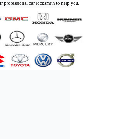
r professional car locksmith to help you.