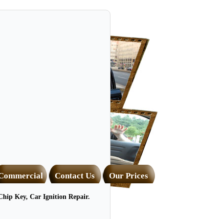
Commercial
Contact Us
Our Prices
hip Key, Car Ignition Repair.