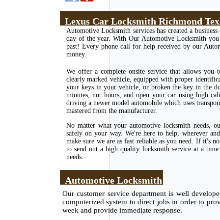
Lexus Car Locksmith Richmond Tex
Automotive Locksmith services has created a business 
day of the year. With Our Automotive Locksmith you ha
past! Every phone call for help received by our Auto
money.
We offer a complete onsite service that allows you 
clearly marked vehicle, equipped with proper identific
your keys in your vehicle, or broken the key in the d
minutes, not hours, and open your car using high cal
driving a newer model automobile which uses transponde
mastered from the manufacturer.
No matter what your automotive locksmith needs, our
safely on your way. We're here to help, wherever and 
make sure we are as fast reliable as you need. If it's
to send out a high quality locksmith service at a tim
needs.
Automotive Locksmith
Our customer service department is well developed 
computerized system to direct jobs in order to pro
week and provide immediate response.