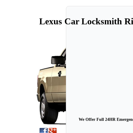
Lexus Car Locksmith 
We Offer Full 24HR Emergency