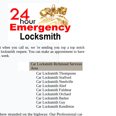
at when you call us, we 're sending you top a top notch
 locksmith request. You can make an appointment to have
a week.
Car Locksmith Richmond Services
Area
Car Locksmith Thompsons
Car Locksmith Stafford
Car Locksmith Needville
Car Locksmith Alief
Car Locksmith Fulshear
Car Locksmith Orchard
Car Locksmith Barker
Car Locksmith Guy
Car Locksmith Kendleton
here stranded on the highway. Our Professional car