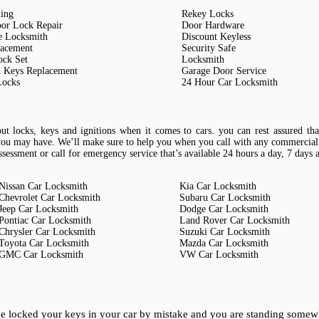
ing
Rekey Locks
or Lock Repair
Door Hardware
e Locksmith
Discount Keyless
lacement
Security Safe
ock Set
Locksmith
 Keys Replacement
Garage Door Service
Locks
24 Hour Car Locksmith
t locks, keys and ignitions when it comes to cars. you can rest assured th
ou may have. We’ll make sure to help you when you call with any commercial
sessment or call for emergency service that’s available 24 hours a day, 7 days 
Nissan Car Locksmith
Kia Car Locksmith
Chevrolet Car Locksmith
Subaru Car Locksmith
Jeep Car Locksmith
Dodge Car Locksmith
Pontiac Car Locksmith
Land Rover Car Locksmith
Chrysler Car Locksmith
Suzuki Car Locksmith
Toyota Car Locksmith
Mazda Car Locksmith
GMC Car Locksmith
VW Car Locksmith
ave locked your keys in your car by mistake and you are standing somew