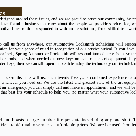
as
designed around these issues, and we are proud to serve our community, by pr
ve found a business that cares about the people we provide services for; we 
motive Locksmith is responded to with onsite solutions, from skilled trustwo
to call us from anywhere, our Automotive Locksmith technicians will respon
ation for your peace of mind in recognition of our service arrival. If you have
oor lock, Spring Automotive Locksmith will respond immediately, be at your 
iber tools, and when needed cut new keys on state of the art equipment. If 
r keys, then we can still open the vehicle using the technology our technicia
 locksmiths here will use their twenty five years combined experience to s
whenever you need us. We use the latest and greatest state of the art equip
 not an emergency, you can simply call and make an appointment, and we will b
e that best fits your schedule to help you, no matter what your automotive lo
and boasts a large number if representatives during any one shift. Th
vide a rapid quality service at affordable prices. We are licensed, bond