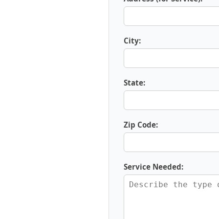
City:
State:
Zip Code:
Service Needed: