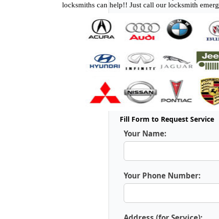
locksmiths can help!! Just call our locksmith emer
Fill Form to Request Service
Your Name:
Your Phone Number:
Address (for Service):