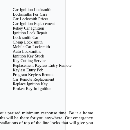
Car Ignition Locksmith
Locksmiths For Cars
Car Locksmith Prices
Car Ignition Replacement
Rekey Car Ignition
Ignition Lock Repair
Lock smith Car
Cheap Lock smith
Mobile Car Locksmith
Auto Locksmiths
Ignition Key Stuck
Key Cutting Service
Replacement Keyless Entry Remote
Keyless Entry Fob
Program Keyless Remote
Car Remote Replacement
Replace Ignition Key
Broken Key In Ignition
t our praised minimum response time. Be it a home
smiths will be there for you anywhere. Our emergency
allations of top of the line locks that will give you