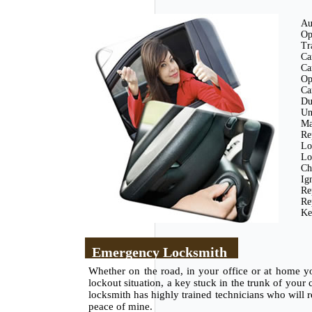
Au
Op
Tr
Ca
Ca
Op
Ca
Du
Un
Ma
Re
Lo
Lo
Ch
Ig
Re
Re
Ke
Emergency Locksmith
Whether on the road, in your office or at home y
lockout situation, a key stuck in the trunk of your
locksmith has highly trained technicians who will re
peace of mine.