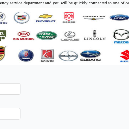
gency service department and you will be quickly connected to one of ou