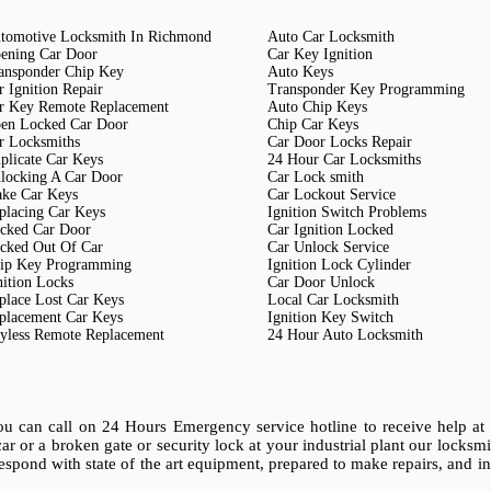
tomotive Locksmith In Richmond
Auto Car Locksmith
ening Car Door
Car Key Ignition
ansponder Chip Key
Auto Keys
r Ignition Repair
Transponder Key Programming
r Key Remote Replacement
Auto Chip Keys
en Locked Car Door
Chip Car Keys
r Locksmiths
Car Door Locks Repair
plicate Car Keys
24 Hour Car Locksmiths
locking A Car Door
Car Lock smith
ke Car Keys
Car Lockout Service
placing Car Keys
Ignition Switch Problems
cked Car Door
Car Ignition Locked
cked Out Of Car
Car Unlock Service
ip Key Programming
Ignition Lock Cylinder
nition Locks
Car Door Unlock
place Lost Car Keys
Local Car Locksmith
placement Car Keys
Ignition Key Switch
yless Remote Replacement
24 Hour Auto Locksmith
ou can call on 24 Hours Emergency service hotline to receive help a
 car or a broken gate or security lock at your industrial plant our lock
spond with state of the art equipment, prepared to make repairs, and inst