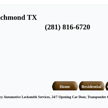
Richmond TX
(281) 816-6720
Home
Residential
 Automotive Locksmith Services, 24/7 Opening Car Door, Transponder C