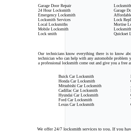
Garage Door Repair
Locksmith
24 Hour Locksmith
Garage Do
Emergency Locksmith
Affordabl
Locksmith Services
Lock Rep
Local Locksmiths
Mortise L
Mobile Locksmith
Locksmith
Lock smith
Quickset 
Our technicians know everything there is to know abou
technician who can help with any automobile problem y
a professional locksmith come out and give you a free as
Buick Car Locksmith
Honda Car Locksmith
Mitsubishi Car Locksmith
Cadillac Car Locksmith
Hyundai Car Locksmith
Ford Car Locksmith
Lexus Car Locksmith
We offer 24/7 locksmith services to you. If you h