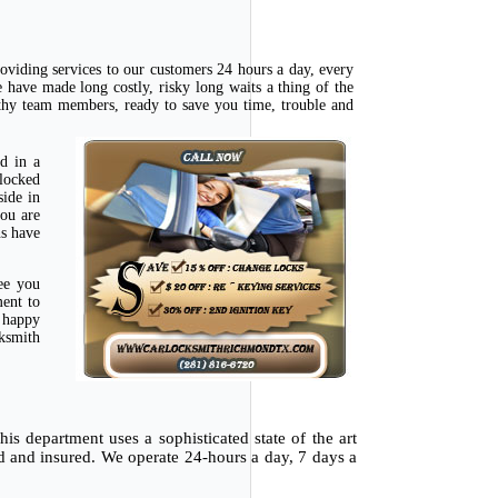
oviding services to our customers 24 hours a day, every
have made long costly, risky long waits a thing of the
rthy team members, ready to save you time, trouble and
d in a
 locked
side in
you are
ns have
ee you
ment to
e happy
cksmith
is department uses a sophisticated state of the art
ed and insured. We operate 24-hours a day, 7 days a